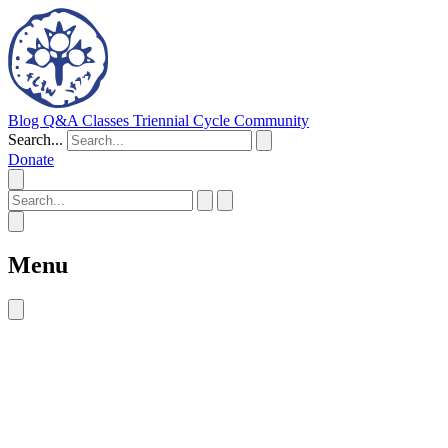
Blog
Q&A
Classes
Triennial Cycle
Community
Search...
Donate
Menu