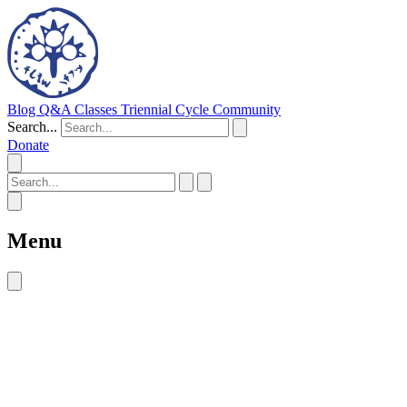
Blog
Q&A
Classes
Triennial Cycle
Community
Search...
Donate
Menu