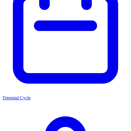
Triennial Cycle