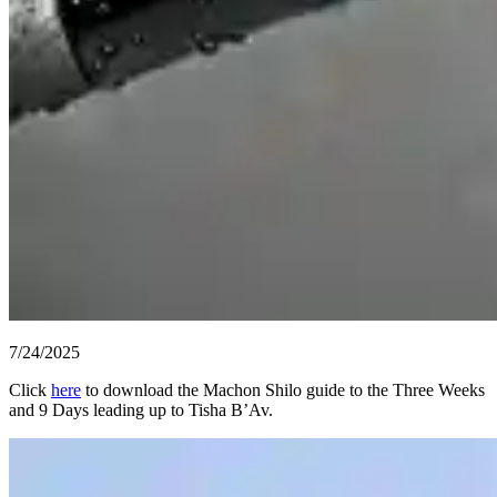
7/24/2025
Click
here
to download the Machon Shilo guide to the Three Weeks
and 9 Days leading up to Tisha B’Av.