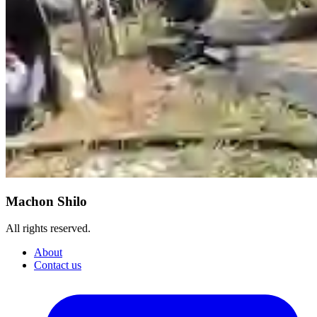
Machon Shilo
All rights reserved.
About
Contact us