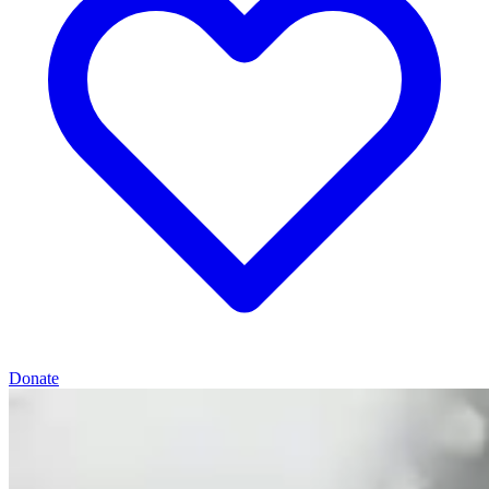
Donate