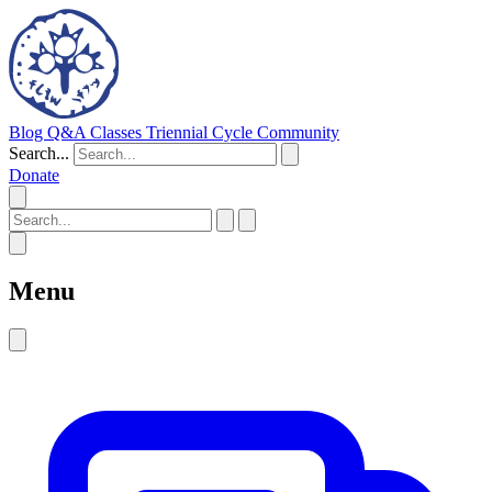
Blog
Q&A
Classes
Triennial Cycle
Community
Search...
Donate
Menu