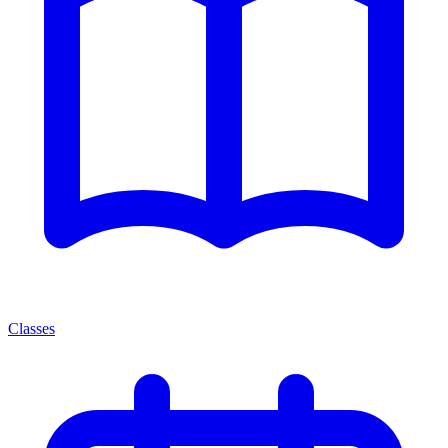
Classes