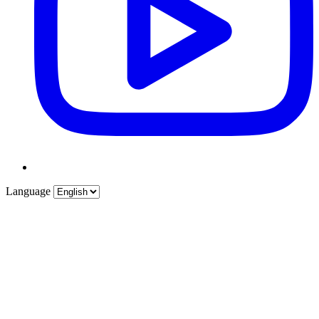
Language