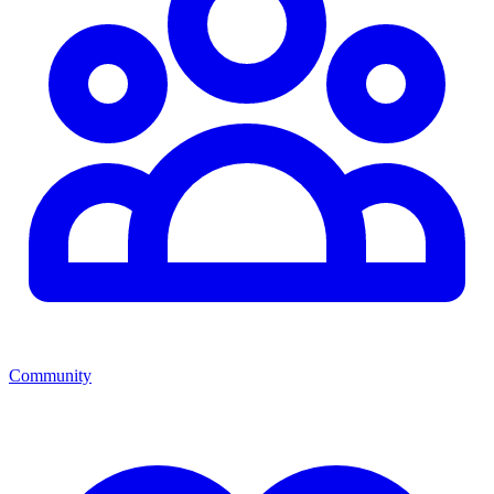
Community