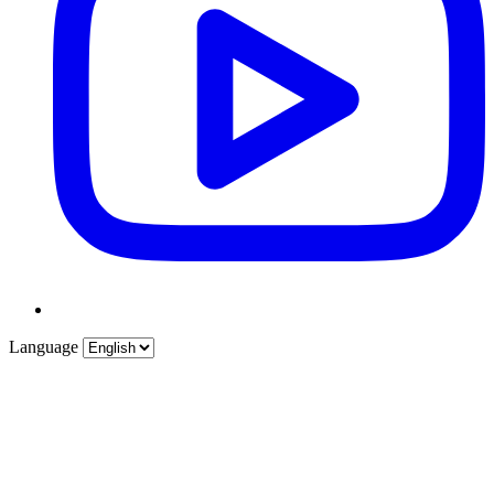
Language