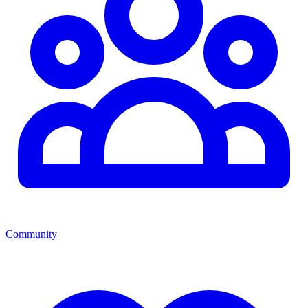
Community