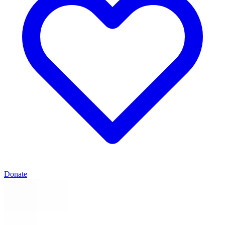
Donate