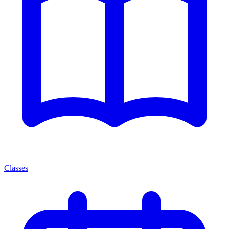
Classes