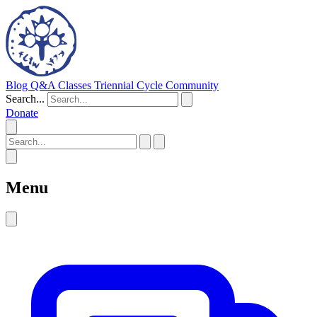
Blog
Q&A
Classes
Triennial Cycle
Community
Search...
Donate
Menu