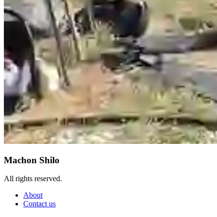
Machon Shilo
All rights reserved.
About
Contact us