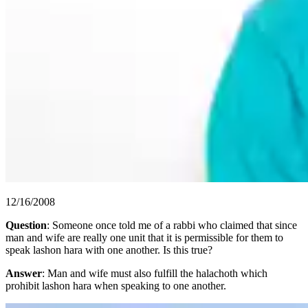
12/16/2008
Question
: Someone once told me of a rabbi who claimed that since
man and wife are really one unit that it is permissible for them to
speak lashon hara with one another. Is this true?
Answer
: Man and wife must also fulfill the halachoth which
prohibit lashon hara when speaking to one another.