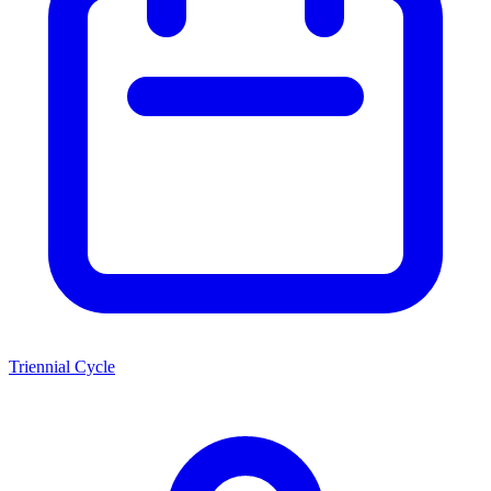
Triennial Cycle