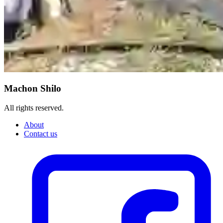
Machon Shilo
All rights reserved.
About
Contact us