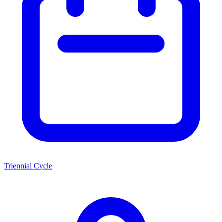
Triennial Cycle