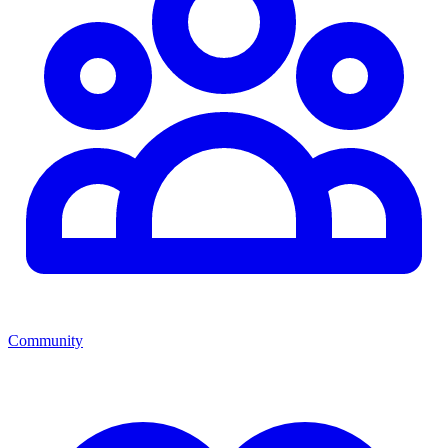
Community