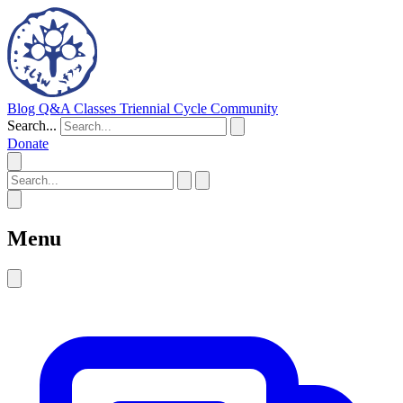
Blog
Q&A
Classes
Triennial Cycle
Community
Search...
Donate
Menu