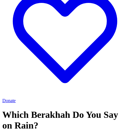
Donate
Which Berakhah Do You Say
on Rain?