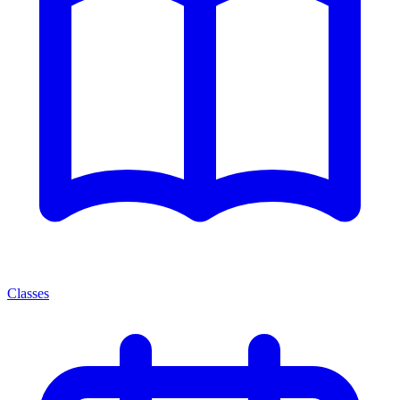
Classes