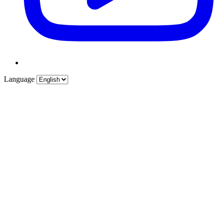
Language