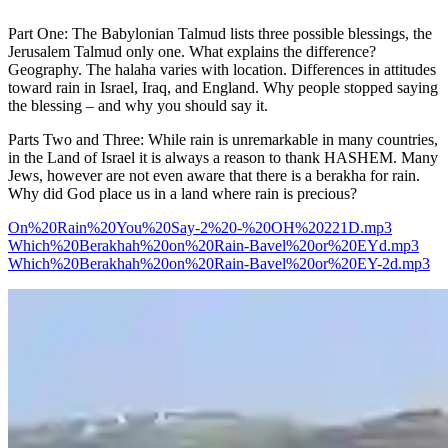
Part One: The Babylonian Talmud lists three possible blessings, the
Jerusalem Talmud only one. What explains the difference?
Geography. The halaha varies with location. Differences in attitudes
toward rain in Israel, Iraq, and England. Why people stopped saying
the blessing – and why you should say it.
Parts Two and Three: While rain is unremarkable in many countries,
in the Land of Israel it is always a reason to thank HASHEM. Many
Jews, however are not even aware that there is a berakha for rain.
Why did God place us in a land where rain is precious?
On%20Rain%20You%20Say-2%20-%20OH%20221D.mp3
Which%20Berakhah%20on%20Rain-Bavel%20or%20EYd.mp3
Which%20Berakhah%20on%20Rain-Bavel%20or%20EY-2d.mp3