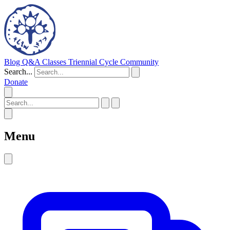
Blog
Q&A
Classes
Triennial Cycle
Community
Search...
Donate
Menu