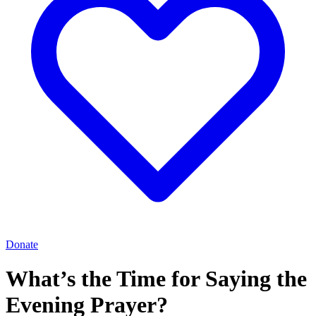
Donate
What’s the Time for Saying the
Evening Prayer?