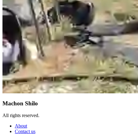
Machon Shilo
All rights reserved.
About
Contact us