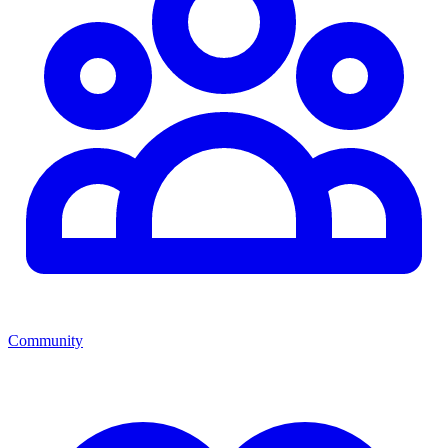
Community