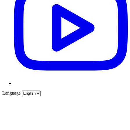
Language