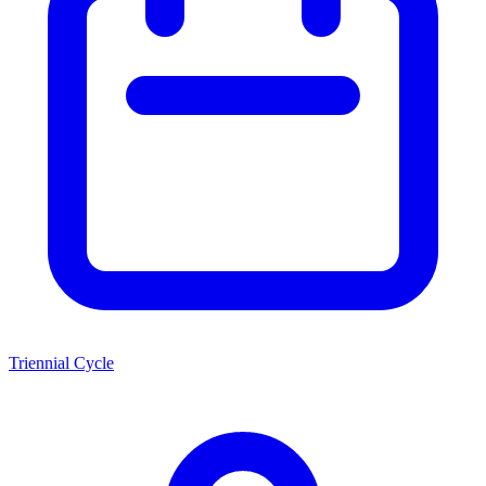
Triennial Cycle