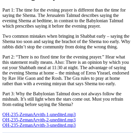
Part 1: The time for the evning prayer is different than the time for
saying the Shema. The Jerusalem Talmud describes saying the
evening Shema at bedtime, in contrast to the Babylonian Talmud
which prescribes saying it before the evening prayer.
Two common mistakes when bringing in Shabbat early – saying the
Shema too soon and saying the brachot of the Shema too early. Why
rabbis didn’t stop the community from doing the wrong thing.
Part 2: “There is no fixed time for the evening prayer.” Hear what
this statement really means. Also: There is an opinion by which you
eat your Shabbath meal at 11:30 at night. The advantage of saying
the evening Shema at home – the minhag of Eress Yisrael, endorsed
by Rav Hie Gaon and the Rosh. The Gra rules to pray at home
rather than with a evening minyan that says Shema too early.
Part 3: Why the Babylonian Talmud does not always follow the
mishnah. It’s still light when the stars come out. Must you refrain
from eating before saying the Shema?
OH-235-ZemanArvith-1-unedited.mp3
OH-235-ZemanArvith-2-unedited.mp3
OH-235-ZemanArvith-3-unedited.mp3