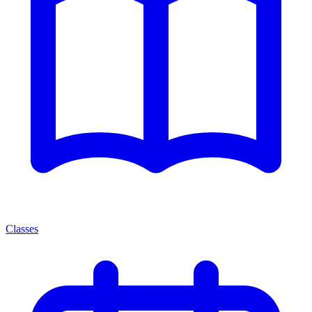
Classes