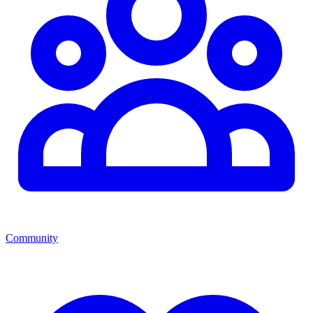
Community