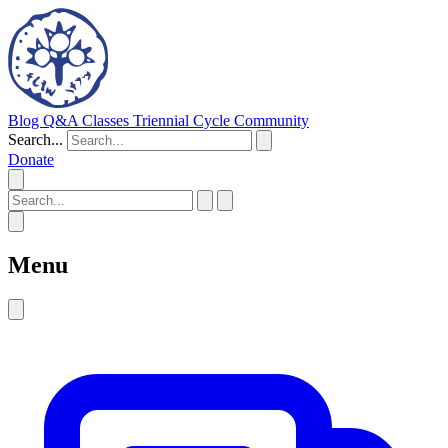
Blog
Q&A
Classes
Triennial Cycle
Community
Search...
Donate
Menu