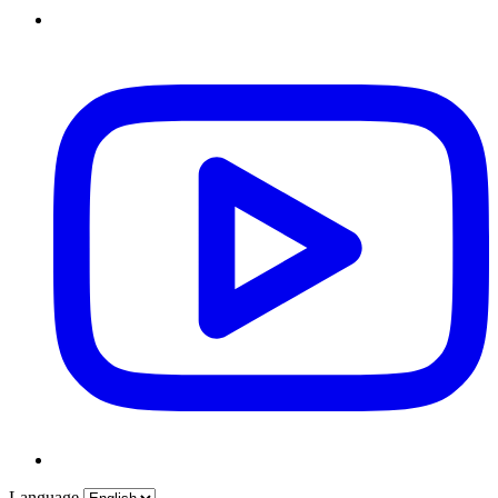
Language