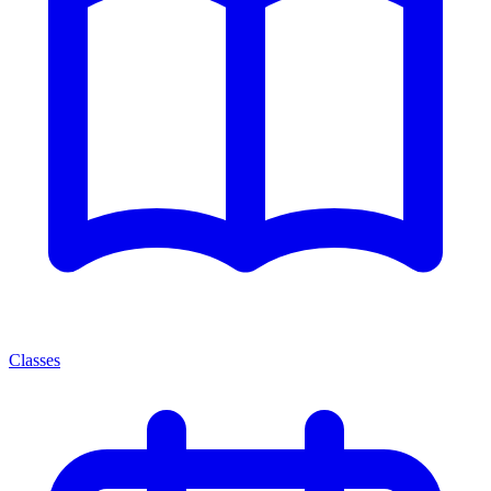
Classes