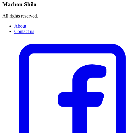
Machon Shilo
All rights reserved.
About
Contact us