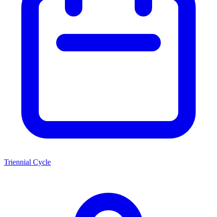
Triennial Cycle