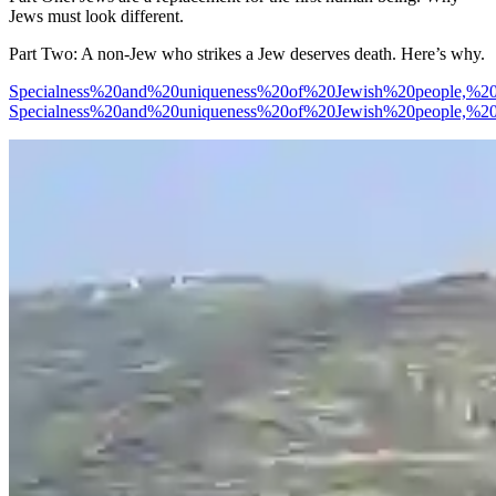
Jews must look different.
Part Two: A non-Jew who strikes a Jew deserves death. Here’s why.
Specialness%20and%20uniqueness%20of%20Jewish%20people,%
Specialness%20and%20uniqueness%20of%20Jewish%20people,%