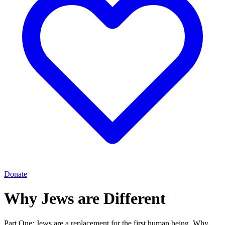
Donate
Why Jews are Different
Part One: Jews are a replacement for the first human being. Why