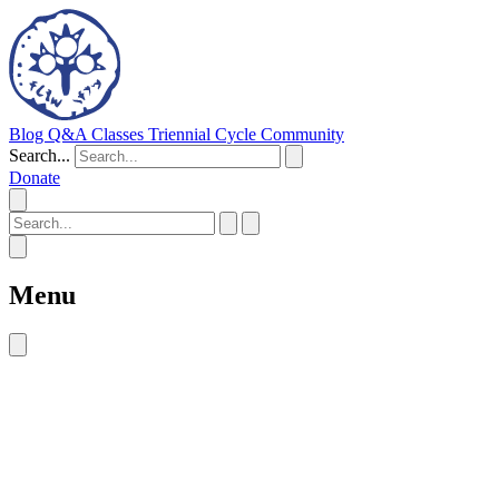
Blog
Q&A
Classes
Triennial Cycle
Community
Search...
Donate
Menu