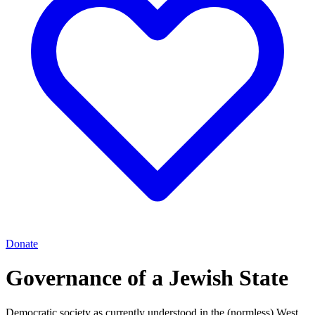
Donate
Governance of a Jewish State
Democratic society as currently understood in the (normless) West