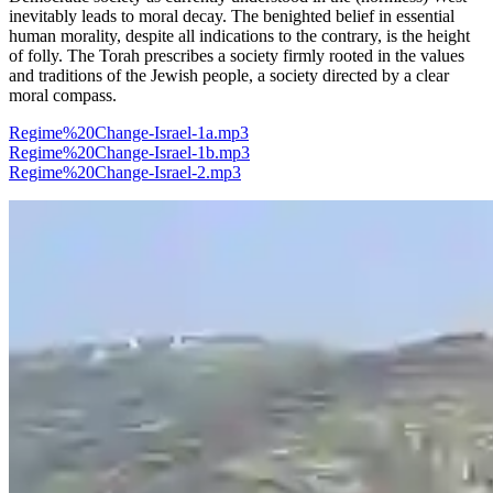
inevitably leads to moral decay. The benighted belief in essential
human morality, despite all indications to the contrary, is the height
of folly. The Torah prescribes a society firmly rooted in the values
and traditions of the Jewish people, a society directed by a clear
moral compass.
Regime%20Change-Israel-1a.mp3
Regime%20Change-Israel-1b.mp3
Regime%20Change-Israel-2.mp3