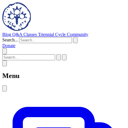
Blog
Q&A
Classes
Triennial Cycle
Community
Search...
Donate
Menu