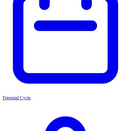
Triennial Cycle