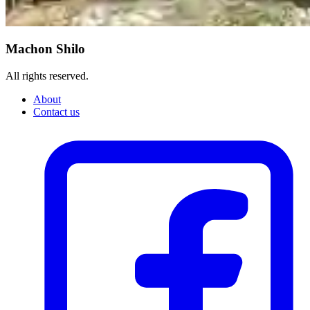
Machon Shilo
All rights reserved.
About
Contact us