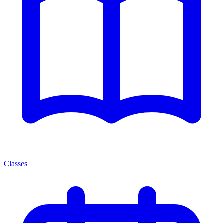
Classes