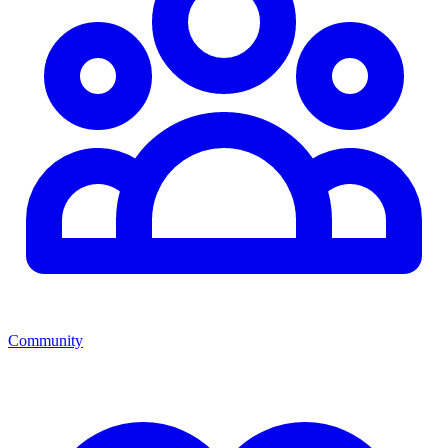
Community