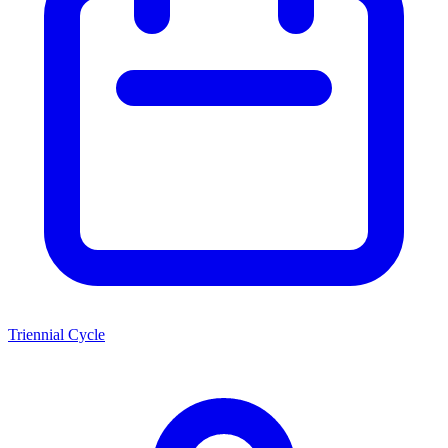
Triennial Cycle