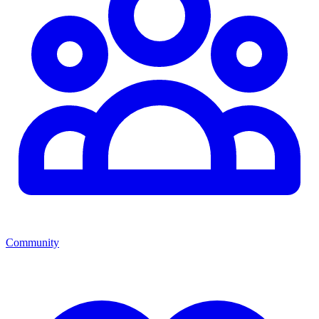
Community