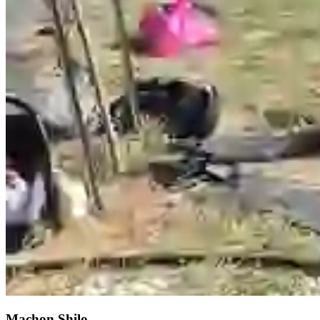
Machon Shilo