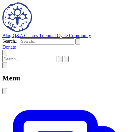
Blog
Q&A
Classes
Triennial Cycle
Community
Search...
Donate
Menu