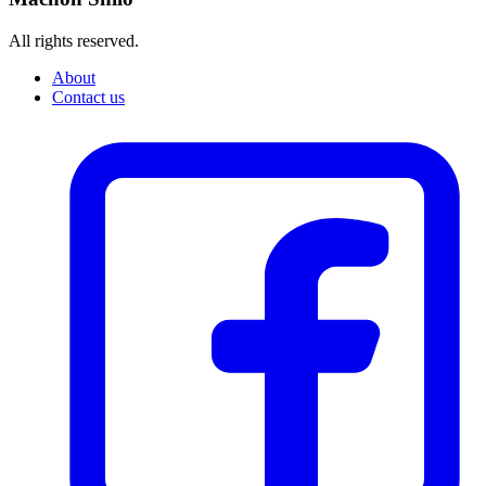
All rights reserved.
About
Contact us