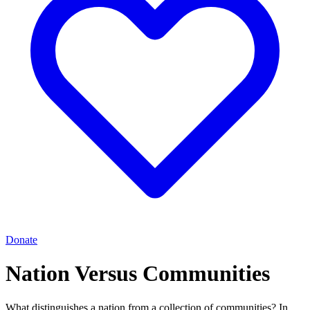
Donate
Nation Versus Communities
What distinguishes a nation from a collection of communities? In