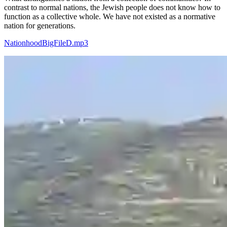
contrast to normal nations, the Jewish people does not know how to
function as a collective whole. We have not existed as a normative
nation for generations.
NationhoodBigFileD.mp3