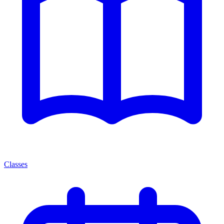
Classes