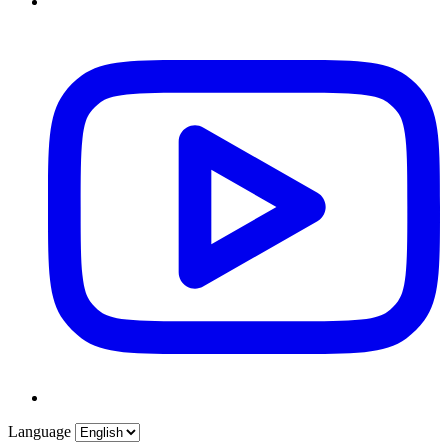
Language