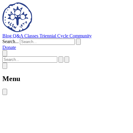
Blog
Q&A
Classes
Triennial Cycle
Community
Search...
Donate
Menu