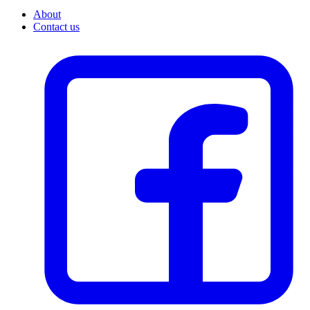
About
Contact us