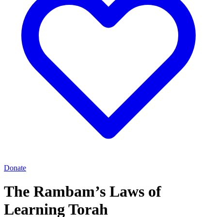
Donate
The Rambam’s Laws of
Learning Torah