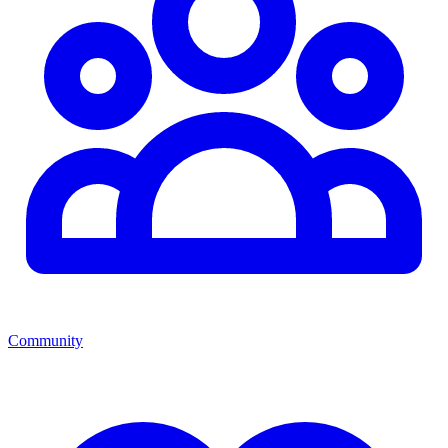
Community