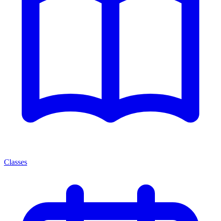
Classes