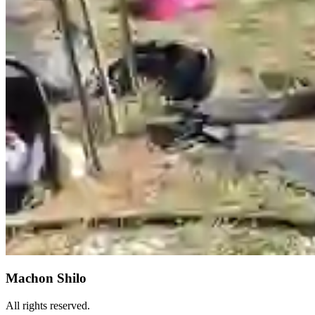
Machon Shilo
All rights reserved.