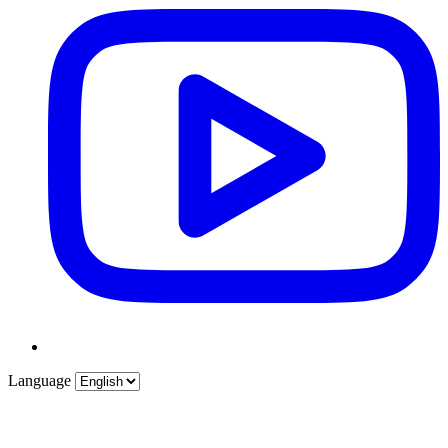
Language