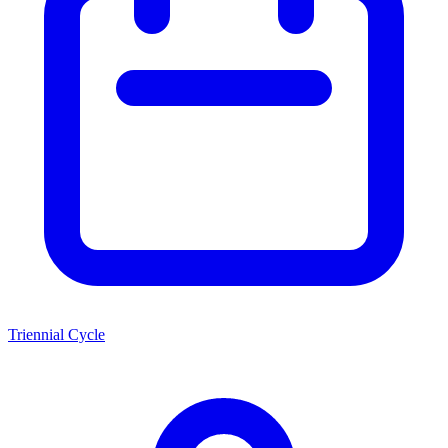
Triennial Cycle