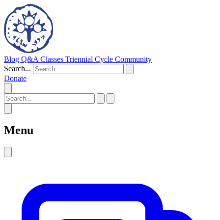
Blog
Q&A
Classes
Triennial Cycle
Community
Search...
Donate
Menu