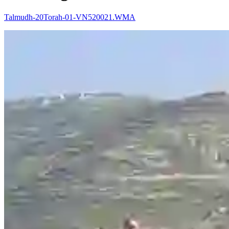
Talmudh-20Torah-01-VN520021.WMA