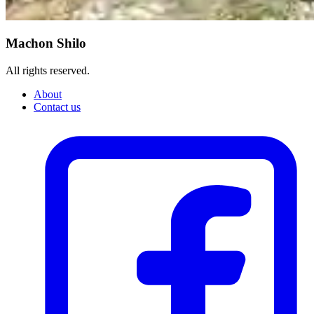
Machon Shilo
All rights reserved.
About
Contact us