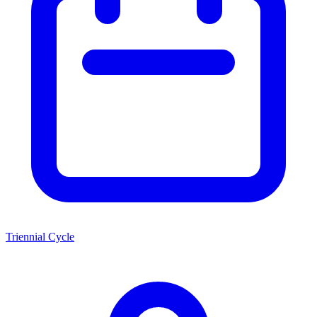
Triennial Cycle