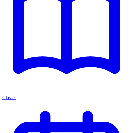
Classes