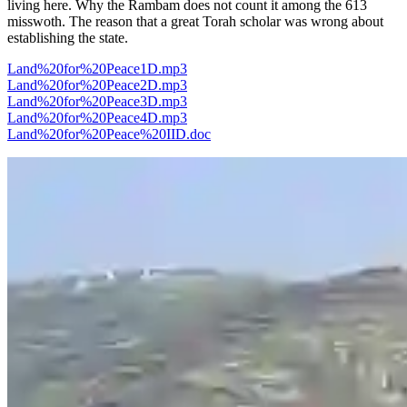
living here. Why the Rambam does not count it among the 613
misswoth. The reason that a great Torah scholar was wrong about
establishing the state.
Land%20for%20Peace1D.mp3
Land%20for%20Peace2D.mp3
Land%20for%20Peace3D.mp3
Land%20for%20Peace4D.mp3
Land%20for%20Peace%20IID.doc