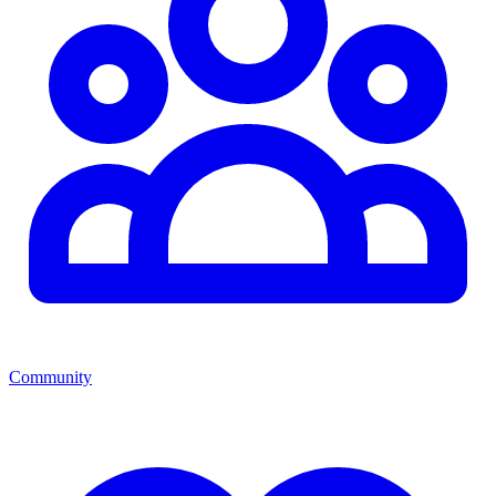
Community