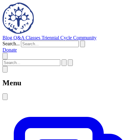
Blog
Q&A
Classes
Triennial Cycle
Community
Search...
Donate
Menu