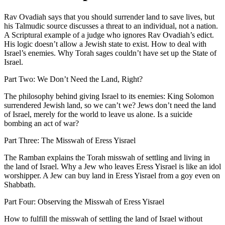
Rav Ovadiah says that you should surrender land to save lives, but
his Talmudic source discusses a threat to an individual, not a nation.
A Scriptural example of a judge who ignores Rav Ovadiah’s edict.
His logic doesn’t allow a Jewish state to exist. How to deal with
Israel’s enemies. Why Torah sages couldn’t have set up the State of
Israel.
Part Two: We Don’t Need the Land, Right?
The philosophy behind giving Israel to its enemies: King Solomon
surrendered Jewish land, so we can’t we? Jews don’t need the land
of Israel, merely for the world to leave us alone. Is a suicide
bombing an act of war?
Part Three: The Misswah of Eress Yisrael
The Ramban explains the Torah misswah of settling and living in
the land of Israel. Why a Jew who leaves Eress Yisrael is like an idol
worshipper. A Jew can buy land in Eress Yisrael from a goy even on
Shabbath.
Part Four: Observing the Misswah of Eress Yisrael
How to fulfill the misswah of settling the land of Israel without