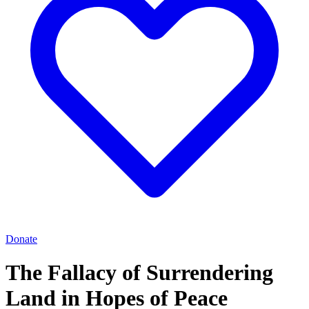
Donate
The Fallacy of Surrendering
Land in Hopes of Peace