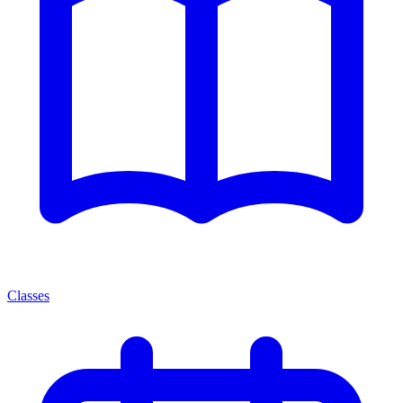
Classes