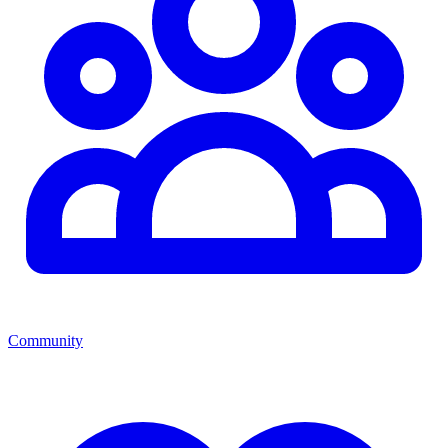
Community