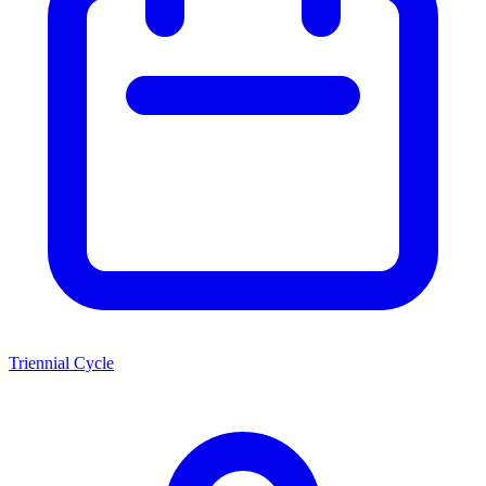
Triennial Cycle