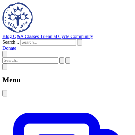
Blog
Q&A
Classes
Triennial Cycle
Community
Search...
Donate
Menu