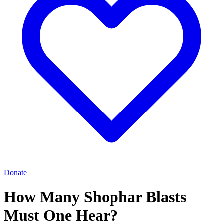
Donate
How Many Shophar Blasts
Must One Hear?