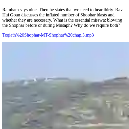
Rambam says nine. Then he states that we need to hear thirty. Rav
Hai Goan discusses the inflated number of Shophar blasts and
whether they are necessary. What is the essential misswa: blowing
the Shophar before or during Musaph? Why do we require both?
Teqiath%20Shophar-MT-Shophar%20chap.3.mp3