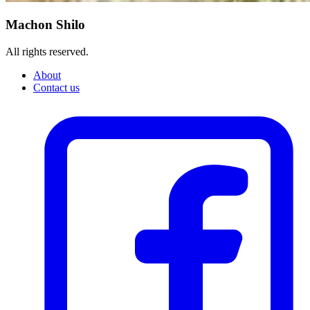
Machon Shilo
All rights reserved.
About
Contact us