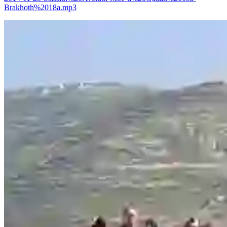
Brakhoth%2018a.mp3