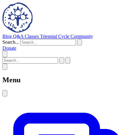
Blog
Q&A
Classes
Triennial Cycle
Community
Search...
Donate
Menu