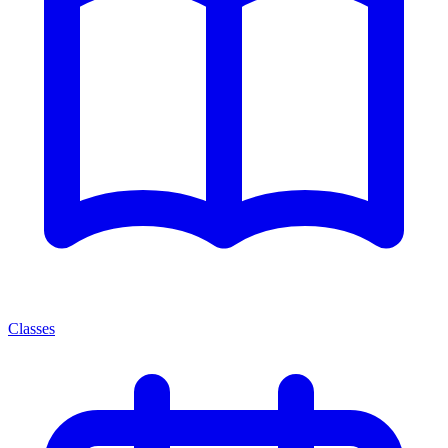
Classes