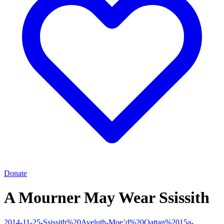
Donate
A Mourner May Wear Ssissith
2014-11-25-Ssissith%20Aveluth-Moe’d%20Qattan%2015a-