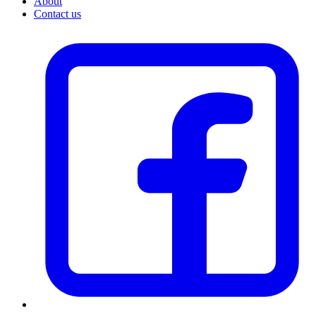
About
Contact us