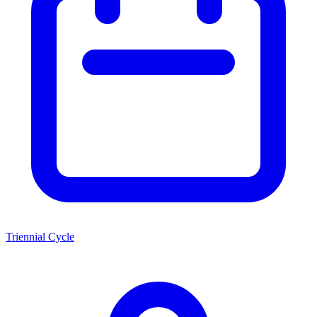
Triennial Cycle