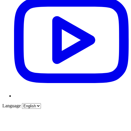
Language