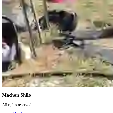
Machon Shilo
All rights reserved.