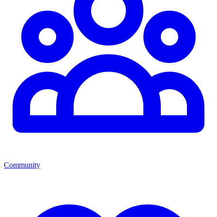
Community